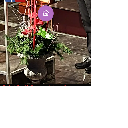
Do Not Sell My Personal Information